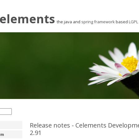
elements
the java and
spring framework
based
LGPL
Release notes - Celements Developme
2.91
rm