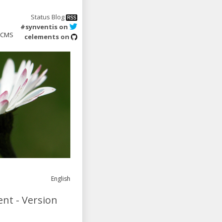
Status Blog
#synventis on
CMS
celements on
English
nt - Version