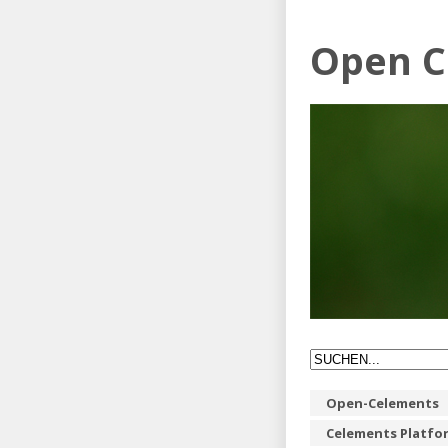
Open C
Open-Celements
Celements Platfo