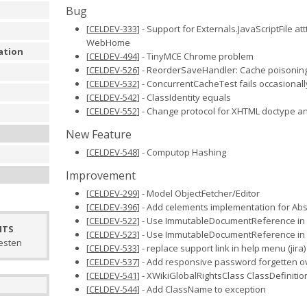
Bug
[
CELDEV-333
] - Support for Externals.JavaScriptFile at
WebHome
ation
[
CELDEV-494
] - TinyMCE Chrome problem
[
CELDEV-526
] - ReorderSaveHandler: Cache poisonin
[
CELDEV-532
] - ConcurrentCacheTest fails occasionall
[
CELDEV-542
] - ClassIdentity equals
[
CELDEV-552
] - Change protocol for XHTML doctype an
New Feature
[
CELDEV-548
] - Computop Hashing
u
Improvement
[
CELDEV-299
] - Model ObjectFetcher/Editor
[
CELDEV-396
] - Add celements implementation for Abs
[
CELDEV-522
] - Use ImmutableDocumentReference in
NTS
[
CELDEV-523
] - Use ImmutableDocumentReference in
testen
[
CELDEV-533
] - replace support link in help menu (jira)
[
CELDEV-537
] - Add responsive password forgetten o
[
CELDEV-541
] - XWikiGlobalRightsClass ClassDefinitio
[
CELDEV-544
] - Add ClassName to exception