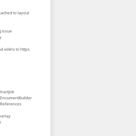
ttached to layout
g issue
y
d xmlns to https
tractJob
 DocumentBuilder
 References
verlay
n