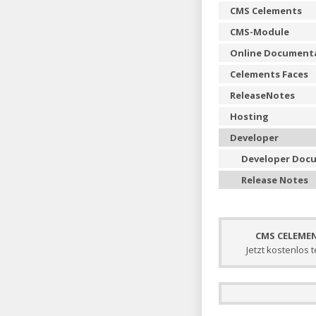
CMS Celements
CMS-Module
Online Document
Celements Faces
ReleaseNotes
Hosting
Developer
Developer Doc
Release Notes
CMS CELEME
Jetzt kostenlos 