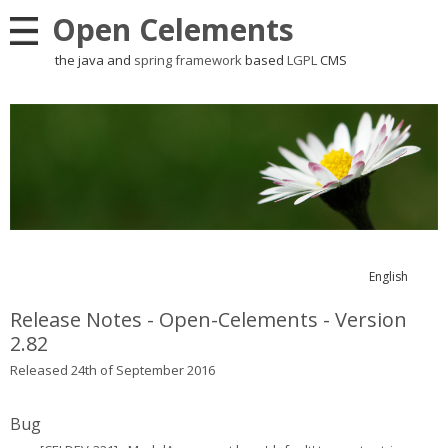
Open Celements
the java and
spring framework
based
LGPL
CMS
English
Release Notes - Open-Celements - Version
2.82
Released 24th of September 2016
Bug