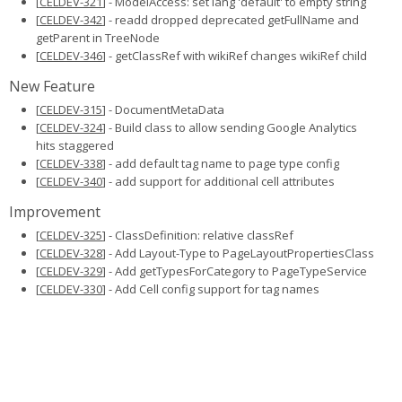
[
CELDEV-321
] - ModelAccess: set lang 'default' to empty string
[
CELDEV-342
] - readd dropped deprecated getFullName and
getParent in TreeNode
[
CELDEV-346
] - getClassRef with wikiRef changes wikiRef child
New Feature
[
CELDEV-315
] - DocumentMetaData
[
CELDEV-324
] - Build class to allow sending Google Analytics
hits staggered
[
CELDEV-338
] - add default tag name to page type config
[
CELDEV-340
] - add support for additional cell attributes
Improvement
[
CELDEV-325
] - ClassDefinition: relative classRef
[
CELDEV-328
] - Add Layout-Type to PageLayoutPropertiesClass
[
CELDEV-329
] - Add getTypesForCategory to PageTypeService
[
CELDEV-330
] - Add Cell config support for tag names