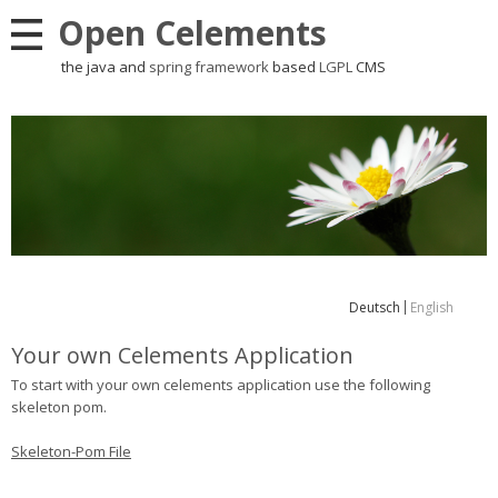
Open Celements
the java and
spring framework
based
LGPL
CMS
Deutsch
English
Your own Celements Application
To start with your own celements application use the following
skeleton pom.
Skeleton-Pom File